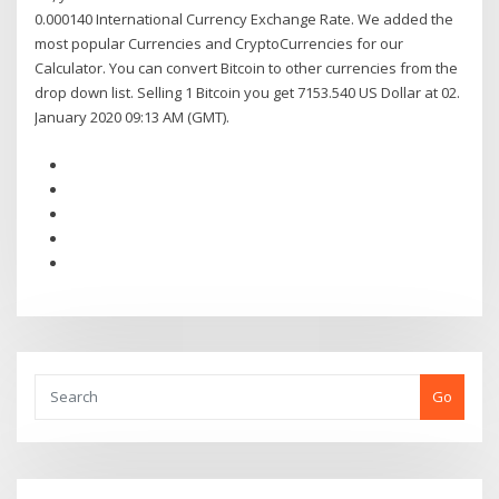
0.000140 International Currency Exchange Rate. We added the
most popular Currencies and CryptoCurrencies for our
Calculator. You can convert Bitcoin to other currencies from the
drop down list. Selling 1 Bitcoin you get 7153.540 US Dollar at 02.
January 2020 09:13 AM (GMT).
Go