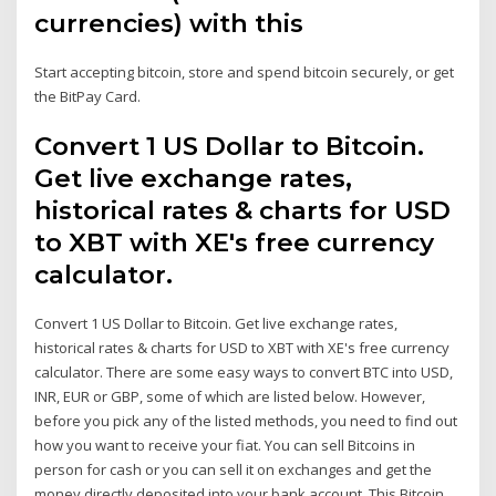
currencies) with this
Start accepting bitcoin, store and spend bitcoin securely, or get
the BitPay Card.
Convert 1 US Dollar to Bitcoin.
Get live exchange rates,
historical rates & charts for USD
to XBT with XE's free currency
calculator.
Convert 1 US Dollar to Bitcoin. Get live exchange rates,
historical rates & charts for USD to XBT with XE's free currency
calculator. There are some easy ways to convert BTC into USD,
INR, EUR or GBP, some of which are listed below. However,
before you pick any of the listed methods, you need to find out
how you want to receive your fiat. You can sell Bitcoins in
person for cash or you can sell it on exchanges and get the
money directly deposited into your bank account. This Bitcoin