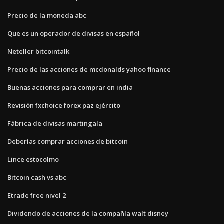
Precio de la moneda abc
Que es un operador de divisas en español
Neteller bitcointalk
Precio de las acciones de mcdonalds yahoo finance
Buenas acciones para comprar en india
Revisión fxchoice forex paz ejército
Fábrica de divisas martingala
Deberías comprar acciones de bitcoin
Lince estocolmo
Bitcoin cash vs abc
Etrade free nivel 2
Dividendo de acciones de la compañía walt disney