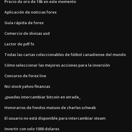
Precio de oro de 18k en este momento
Aplicación de noticias forex
Guía rápida de forex
Comercio de divisas usd
Lector de pdf fx
Todas las cartas coleccionables de fútbol canadiense del mundo
Cómo seleccionar las mejores acciones para la inversión
Concurso de forex live
Nci stock yahoo finanzas
¿puedes intercambiar bitcoin en etrade_
Honorarios de fondos mutuos de charles schwab
El usuario no está disponible para intercambiar steam
Invertir con solo 1000 dolares