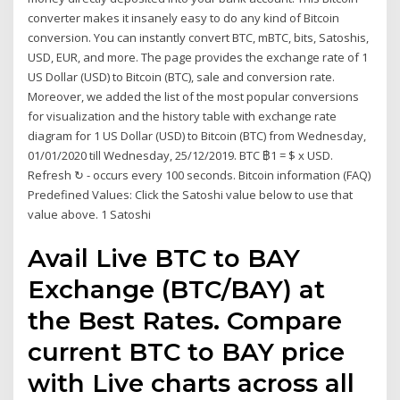
converter makes it insanely easy to do any kind of Bitcoin
conversion. You can instantly convert BTC, mBTC, bits, Satoshis,
USD, EUR, and more. The page provides the exchange rate of 1
US Dollar (USD) to Bitcoin (BTC), sale and conversion rate.
Moreover, we added the list of the most popular conversions
for visualization and the history table with exchange rate
diagram for 1 US Dollar (USD) to Bitcoin (BTC) from Wednesday,
01/01/2020 till Wednesday, 25/12/2019. BTC ฿1 = $ x USD.
Refresh ↻ - occurs every 100 seconds. Bitcoin information (FAQ)
Predefined Values: Click the Satoshi value below to use that
value above. 1 Satoshi
Avail Live BTC to BAY
Exchange (BTC/BAY) at
the Best Rates. Compare
current BTC to BAY price
with Live charts across all