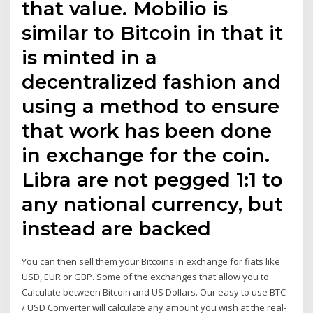
that value. Mobilio is
similar to Bitcoin in that it
is minted in a
decentralized fashion and
using a method to ensure
that work has been done
in exchange for the coin.
Libra are not pegged 1:1 to
any national currency, but
instead are backed
You can then sell them your Bitcoins in exchange for fiats like
USD, EUR or GBP. Some of the exchanges that allow you to
Calculate between Bitcoin and US Dollars. Our easy to use BTC
/ USD Converter will calculate any amount you wish at the real-