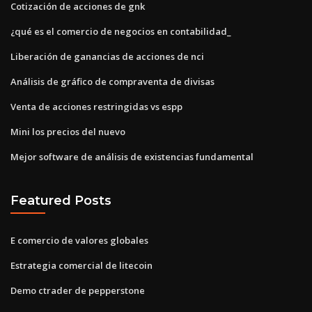
Cotización de acciones de gnk
¿qué es el comercio de negocios en contabilidad_
Liberación de ganancias de acciones de nci
Análisis de gráfico de compraventa de divisas
Venta de acciones restringidas vs espp
Mini los precios del nuevo
Mejor software de análisis de existencias fundamental
Featured Posts
E comercio de valores globales
Estrategia comercial de litecoin
Demo ctrader de pepperstone