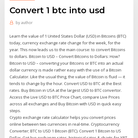
Convert 1 btc into usd
by
author
Learn the value of 1 United States Dollar (USD) in Bitcoins (BTC)
today, currency exchange rate change for the week, for the
year. This now leads us to the main course: to convert Bitcoins
to dollars. Bitcoin to USD – Convert Bitcoins to Dollars: How?
Bitcoin to USD – converting your Bitcoins or BTC into an actual
dollar currency is made rather easy with the use of a Bitcoin
Calculator. Like the usual thing, the value of Bitcoin is fluid — it
tends to change by the hour. Convert USD to BTC at the Best
rates. Buy Bitcoin in USA at the largest USD to BTC convertor.
Access the Live USD to BTC Price Chart, compare Live Prices
across all exchanges and Buy Bitcoin with USD in quick easy
steps.
Crypto exchange rate calculator helps you convert prices
online between two currencies in real-time. Cryptocurrency
Converter; BTC to USD 1 Bitcoin (BTC). Convert 1 Bitcoin to US
Dollar. Get live exchange rates, historical rates & charts for XBT