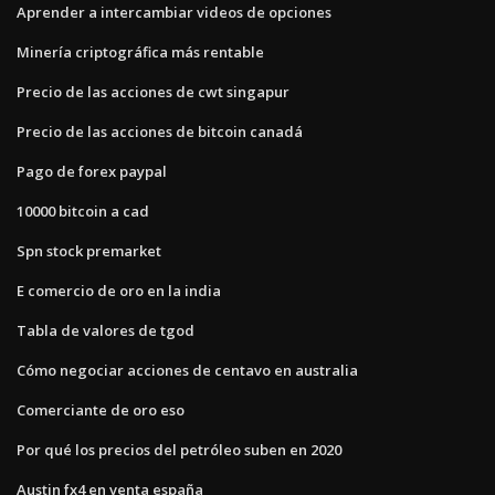
Aprender a intercambiar videos de opciones
Minería criptográfica más rentable
Precio de las acciones de cwt singapur
Precio de las acciones de bitcoin canadá
Pago de forex paypal
10000 bitcoin a cad
Spn stock premarket
E comercio de oro en la india
Tabla de valores de tgod
Cómo negociar acciones de centavo en australia
Comerciante de oro eso
Por qué los precios del petróleo suben en 2020
Austin fx4 en venta españa