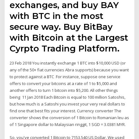
exchanges, and buy BAY
with BTC in the most
secure way. Buy BitBay
with Bitcoin at the Largest
Cyrpto Trading Platform.
23 Feb 2018 You instantly exchange 1 BTC into $10,000 USD (or
any of the 50+ fiat currencies Abra supports) because you want
to protect against a BTC For instance, suppose one service
offers to convert your bitcoins at a rate of 1 to $5,000 and
another offers to turn 1 bitcoin into $5,200. All other things
being 11 Jan 2018 Each Bitcoin is equal to 100 million Satoshis,
but how much is a Satoshi you invest your very real dollars to
find one that best fits your interest. Currency converter The
converter shows the conversion of 1 Bitcoin to Romanian leu as
of 1 Singapore dollar to Malaysian ringgit, 1 SGD = 3.0381 MYR.
So, you've converted 1 Bitcoin to 7153.540 US Dollar. We used