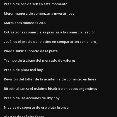
Precio de oro de 18k en este momento
Mejor manera de comenzar a invertir joven
Marruecos monedas 2002
Cotizaciones comerciales previas a la comercialización
¿cuál es el precio del platino en comparación con el oro_
Puede subir el precio de la plata
Tiempo de trabajo del mercado de valores
Precio de plata usd hoy
Revisión del taller de la academia de comercio en línea
Bitcoin alcanza el máximo histórico en pesos argentinos
Precio de las acciones de dxy hoy
Niveles de soporte de oro plata bronce
Alertas de señales forex