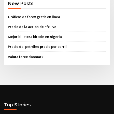
New Posts
Gráficos de forex gratis en línea
Precio de la acción de nfx live
Mejor billetera bitcoin en nigeria
Precio del petróleo precio por barril
Valuta forex danmark
Top Stories