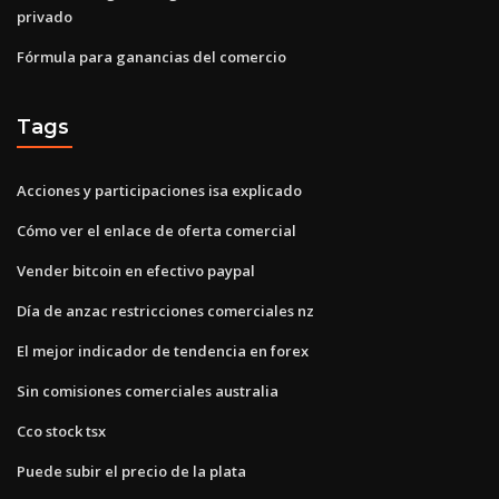
privado
Fórmula para ganancias del comercio
Tags
Acciones y participaciones isa explicado
Cómo ver el enlace de oferta comercial
Vender bitcoin en efectivo paypal
Día de anzac restricciones comerciales nz
El mejor indicador de tendencia en forex
Sin comisiones comerciales australia
Cco stock tsx
Puede subir el precio de la plata