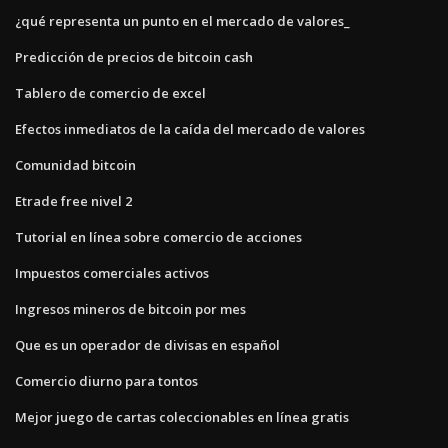
¿qué representa un punto en el mercado de valores_
Predicción de precios de bitcoin cash
Tablero de comercio de excel
Efectos inmediatos de la caída del mercado de valores
Comunidad bitcoin
Etrade free nivel 2
Tutorial en línea sobre comercio de acciones
Impuestos comerciales activos
Ingresos mineros de bitcoin por mes
Que es un operador de divisas en español
Comercio diurno para tontos
Mejor juego de cartas coleccionables en línea gratis