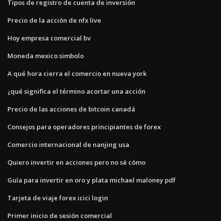
Tipos de registro de cuenta de inversión
Precio de la acción de nfx live
Hoy empresa comercial bv
Moneda mexico simbolo
A qué hora cierra el comercio en nueva york
¿qué significa el término acortar una acción
Precio de las acciones de bitcoin canadá
Consejos para operadores principiantes de forex
Comercio internacional de nanjing usa
Quiero invertir en acciones pero no sé cómo
Guía para invertir en oro y plata michael maloney pdf
Tarjeta de viaje forex icici login
Primer inicio de sesión comercial