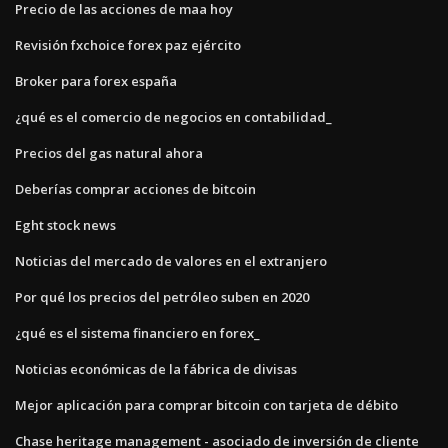
Precio de las acciones de maa hoy
Revisión fxchoice forex paz ejército
Broker para forex españa
¿qué es el comercio de negocios en contabilidad_
Precios del gas natural ahora
Deberías comprar acciones de bitcoin
Eght stock news
Noticias del mercado de valores en el extranjero
Por qué los precios del petróleo suben en 2020
¿qué es el sistema financiero en forex_
Noticias económicas de la fábrica de divisas
Mejor aplicación para comprar bitcoin con tarjeta de débito
Chase heritage management - asociado de inversión de cliente