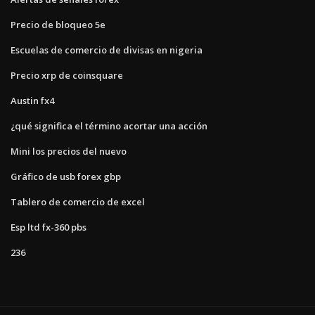
Precio de bloqueo 5e
Escuelas de comercio de divisas en nigeria
Precio xrp de coinsquare
Austin fx4
¿qué significa el término acortar una acción
Mini los precios del nuevo
Gráfico de usb forex gbp
Tablero de comercio de excel
Esp ltd fx-360 pbs
236