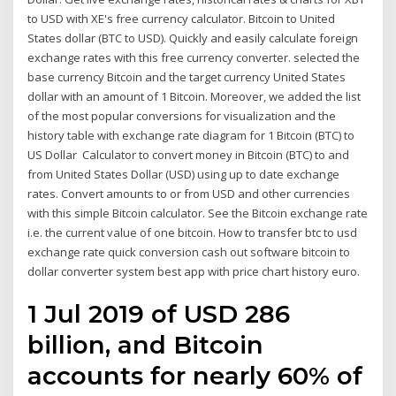
to USD with XE's free currency calculator. Bitcoin to United
States dollar (BTC to USD). Quickly and easily calculate foreign
exchange rates with this free currency converter. selected the
base currency Bitcoin and the target currency United States
dollar with an amount of 1 Bitcoin. Moreover, we added the list
of the most popular conversions for visualization and the
history table with exchange rate diagram for 1 Bitcoin (BTC) to
US Dollar Calculator to convert money in Bitcoin (BTC) to and
from United States Dollar (USD) using up to date exchange
rates. Convert amounts to or from USD and other currencies
with this simple Bitcoin calculator. See the Bitcoin exchange rate
i.e. the current value of one bitcoin. How to transfer btc to usd
exchange rate quick conversion cash out software bitcoin to
dollar converter system best app with price chart history euro.
1 Jul 2019 of USD 286
billion, and Bitcoin
accounts for nearly 60% of