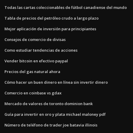
Todas las cartas coleccionables de fútbol canadiense del mundo
Tabla de precios del petróleo crudo a largo plazo
Mejor aplicación de inversión para principiantes
Consejos de comercio de divisas
Como estudiar tendencias de acciones
Vender bitcoin en efectivo paypal
Precios del gas natural ahora
Cómo hacer un buen dinero en línea sin invertir dinero
Comercio en coinbase vs gdax
Mercado de valores de toronto dominion bank
Guía para invertir en oro y plata michael maloney pdf
Número de teléfono de trader joe batavia illinois