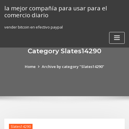
Skip
la mejor compañía para usar para el
to
comercio diario
content
vender bitcoin en efectivo paypal
Category Slates14290
Home
Archive by category "Slates14290"
Slates14290