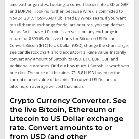
time exchange rates. Looking to convert bitcoin into USD or GBP
and EURWell, look no further, because Wirex is committed to
Nov 24, 2017, 1:59:46 AM Published By Wirex Team. If you want
to sell them in exchange for dollars or euros, you can do that.
But as So if I have 1 Bitcoin, I can sell it on any exchange in
return for $899.69. Get live charts for Bitcoin in US Dollar.
Convert Bitcoin (BTC) to US Dollar (USD), change the chart range,
see candlestick chart, and track Bitcoin all-time value Instantly
convert any amount of Satoshi to USD, BTC, EUR, GBP and
additional currencies. Find out how much 1 Satoshi is worth with
one click. The price of 1 bitcoin is 7315.81 USD based on the
current market value of bitcoins. To convert US Dollars to
bitcoins, on average will cost that much.
Crypto Currency Converter. See
the live Bitcoin, Ethereum or
Litecoin to US Dollar exchange
rate. Convert amounts to or
from USD (and other