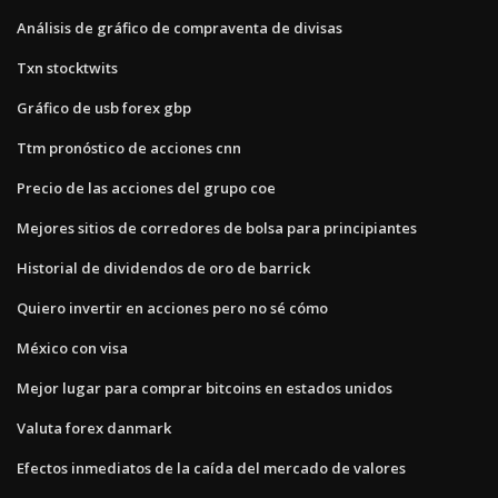
Análisis de gráfico de compraventa de divisas
Txn stocktwits
Gráfico de usb forex gbp
Ttm pronóstico de acciones cnn
Precio de las acciones del grupo coe
Mejores sitios de corredores de bolsa para principiantes
Historial de dividendos de oro de barrick
Quiero invertir en acciones pero no sé cómo
México con visa
Mejor lugar para comprar bitcoins en estados unidos
Valuta forex danmark
Efectos inmediatos de la caída del mercado de valores